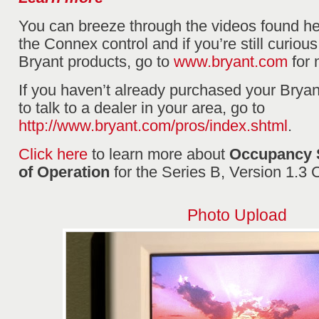
You can breeze through the videos found he
the Connex control and if you’re still curious
Bryant products, go to
www.bryant.com
for 
If you haven’t already purchased your Brya
to talk to a dealer in your area, go to
http://www.bryant.com/pros/index.shtml
.
Click here
to learn more about
Occupancy 
of Operation
for the Series B, Version 1.3
Photo Upload