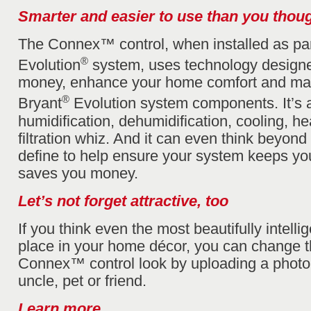
Smarter and easier to use than you thou
The Connex™ control, when installed as par
®
Evolution
system, uses technology designe
money, enhance your home comfort and man
®
Bryant
Evolution system components. It’s a 
humidification, dehumidification, cooling, he
filtration whiz. And it can even think beyond
define to help ensure your system keeps y
saves you money.
Let’s not forget attractive, too
If you think even the most beautifully intelli
place in your home décor, you can change 
Connex™ control look by uploading a photo 
uncle, pet or friend.
Learn more