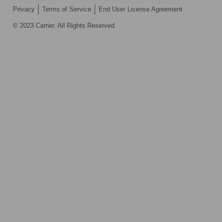
Privacy
Terms of Service
End User License Agreement
© 2023 Carrier. All Rights Reserved.