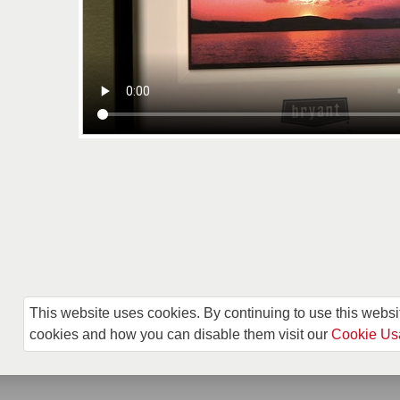
This website uses cookies. By continuing to use this websi
cookies and how you can disable them visit our
Cookie Us